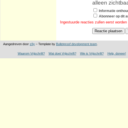
alleen zichtba
Informatie ontho
Abonneer op dit ar
Ingestuurde reacties zullen eerst worden
Aangedreven door
s9y
– Template by
Bulletproof development team
.
Waarom Vrijschrift?
Wat doet Vrijschrift?
Wie is Vrijschrift?
Help, doneer!