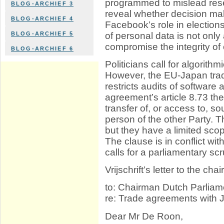
programmed to mislead resea
BLOG-ARCHIEF 3
reveal whether decision ma
BLOG-ARCHIEF 4
Facebook’s role in electio
of personal data is not only 
BLOG-ARCHIEF 5
compromise the integrity of o
BLOG-ARCHIEF 6
Politicians call for algorit
However, the EU-Japan tra
restricts audits of software
agreement’s article 8.73 t
transfer of, or access to, 
person of the other Party. 
but they have a limited scope
The clause is in conflict with
calls for a parliamentary scr
Vrijschrift’s letter to the c
to: Chairman Dutch Parliam
re: Trade agreements with
Dear Mr De Roon,