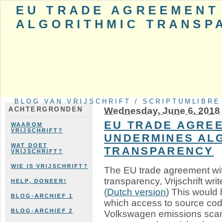
EU TRADE AGREEMENT
ALGORITHMIC TRANSP
BLOG VAN VRIJSCHRIFT / SCRIPTUMLIBRE
Wednesday, June 6. 2018
ACHTERGRONDEN
EU TRADE AGREE
WAAROM
VRIJSCHRIFT?
UNDERMINES AL
WAT DOET
TRANSPARENCY
VRIJSCHRIFT?
WIE IS VRIJSCHRIFT?
The EU trade agreement wi
transparency, Vrijschrift writ
HELP, DONEER!
(
Dutch version
) This would 
BLOG-ARCHIEF 1
which access to source cod
BLOG-ARCHIEF 2
Volkswagen emissions scan