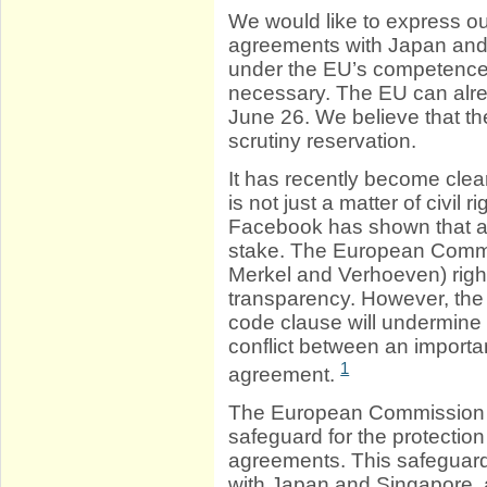
We would like to express ou
agreements with Japan and
under the EU’s competence; 
necessary. The EU can alrea
June 26. We believe that t
scrutiny reservation.
It has recently become clear
is not just a matter of civil
Facebook has shown that also
stake. The European Commis
Merkel and Verhoeven) right
transparency. However, th
code clause will undermine t
conflict between an importan
1
agreement.
The European Commission r
safeguard for the protection
agreements. This safeguard 
with Japan and Singapore, a