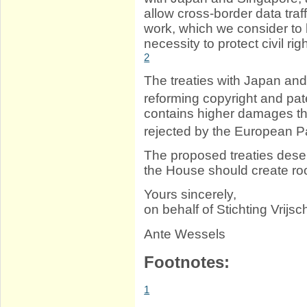
allow cross-border data traf
work, which we consider to b
necessity to protect civil rig
2
The treaties with Japan and 
reforming copyright and pat
contains higher damages th
rejected by the European P
The proposed treaties deser
the House should create roo
Yours sincerely,
on behalf of Stichting Vrijschr
Ante Wessels
Footnotes:
1