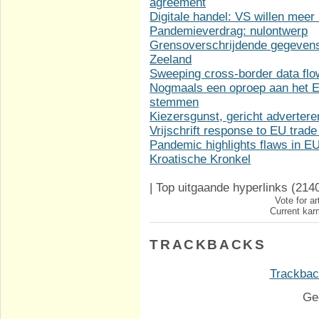
agreement
Digitale handel: VS willen meer
Pandemieverdrag: nulontwerp
Grensoverschrijdende gegevens
Zeeland
Sweeping cross-border data fl
Nogmaals een oproep aan het Eu
stemmen
Kiezersgunst, gericht adverter
Vrijschrift response to EU trade
Pandemic highlights flaws in 
Kroatische Kronkel
|
Top uitgaande hyperlinks
(214
Vote for ar
Current karm
TRACKBACKS
Trackback
Ge