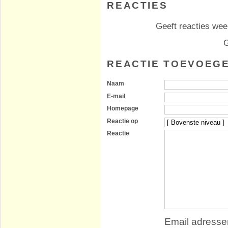
REACTIES
Geeft reacties weer
G
REACTIE TOEVOEG
Naam
E-mail
Homepage
Reactie op
Reactie
Email adressen