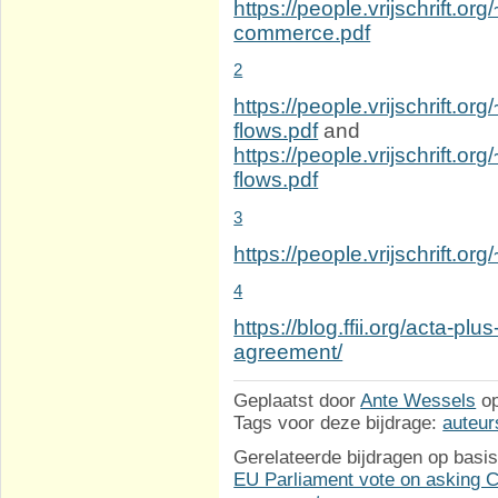
https://people.vrijschrift.or
commerce.pdf
2
https://people.vrijschrift.org
flows.pdf
and
https://people.vrijschrift.o
flows.pdf
3
https://people.vrijschrift.o
4
https://blog.ffii.org/acta-p
agreement/
Geplaatst door
Ante Wessels
o
Tags voor deze bijdrage:
auteur
Gerelateerde bijdragen op basis
EU Parliament vote on asking Co