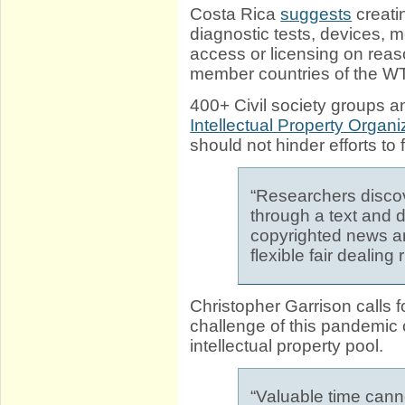
Costa Rica
suggests
creati
diagnostic tests, devices, m
access or licensing on reaso
member countries of the W
400+ Civil society groups a
Intellectual Property Organi
should not hinder efforts t
“Researchers discov
through a text and 
copyrighted news ar
flexible fair dealing
Christopher Garrison calls 
challenge of this pandemic c
intellectual property pool.
“Valuable time cann