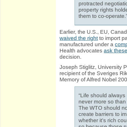
protracted negotiati
property rights hol
them to co-operate.
Earlier, the U.S., EU, Cana
waived the right
to import p
manufactured under a
comp
Health advocates
ask these
decision.
Joseph Stiglitz, University 
recipient of the Sveriges R
Memory of Alfred Nobel 20
“Life should always 
never more so than 
The WTO should not 
create barriers to 
whether it’s rich co
so because those rule