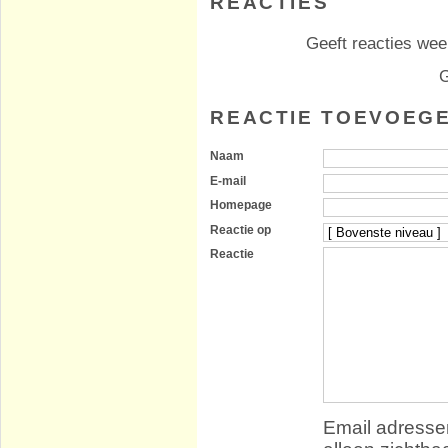
REACTIES
Geeft reacties weer
G
REACTIE TOEVOEG
Naam
E-mail
Homepage
Reactie op
Reactie
Email adressen