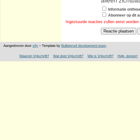
alleen zichtba
Informatie ontho
Abonneer op dit ar
Ingestuurde reacties zullen eerst worden
Aangedreven door
s9y
– Template by
Bulletproof development team
.
Waarom Vrijschrift?
Wat doet Vrijschrift?
Wie is Vrijschrift?
Help, doneer!