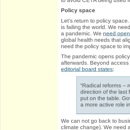
to avoid CETA being used fo
Policy space
Let’s return to policy spa
is failing the world. We nee
a pandemic. We
need open 
global health needs that al
need the policy space to im
The pandemic opens policy
afterwards. Beyond access 
editorial board states
:
“Radical reforms – r
direction of the las
put on the table. G
a more active role 
We can not go back to busine
climate change). We need a 