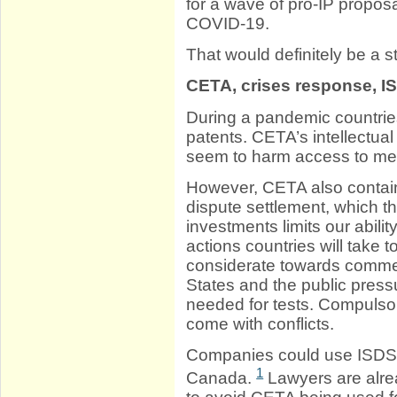
for a wave of pro-IP proposa
COVID-19.
That would definitely be a s
CETA, crises response, I
During a pandemic countrie
patents. CETA’s intellectual
seem to harm access to me
However, CETA also contain
dispute settlement, which th
investments limits our abili
actions countries will take 
considerate towards commerc
States and the public press
needed for tests. Compuls
come with conflicts.
Companies could use ISDS 
1
Canada.
Lawyers are alr