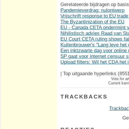
Gerelateerde bijdragen op basis
Pandemieverdrag: nulontwerp
Vrijschrift response to EU trade
The Byzantinization of the EU
EU - Canada CETA ondermijnt vi
Nihilistisch advies Raad van S
EU Court CETA ruling shows fai
Kuitenbrouwer's "Lang leve het u
Een inktzwarte dag voor online u
SP gaat voor internet censuur
Upload filters: Wil het CDA het
|
Top uitgaande hyperlinks
(855
Vote for ar
Current karm
TRACKBACKS
Trackback
Ge