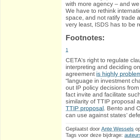
with more agency – and we
We have to rethink internatio
space, and not ratify trade 
very least, ISDS has to be
Footnotes:
1
CETA’s right to regulate cla
interpreting and deciding 
agreement
is highly proble
“language in investment ch
out IP policy decisions from
fact invite and facilitate su
similarity of TTIP proposal
TTIP proposal
. Bento and
can use against states’ de
Geplaatst door
Ante Wessels
o
Tags voor deze bijdrage:
auteur