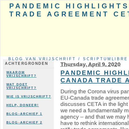
PANDEMIC HIGHLIGHTS
TRADE AGREEMENT CE
BLOG VAN VRIJSCHRIFT / SCRIPTUMLIBRE
Thursday, April 9. 2020
ACHTERGRONDEN
PANDEMIC HIGHL
WAAROM
VRIJSCHRIFT?
CANADA TRADE 
WAT DOET
VRIJSCHRIFT?
During the Corona virus pan
EU-Canada trade agreement
WIE IS VRIJSCHRIFT?
discusses CETA in the ligh
HELP, DONEER!
we need a fundamentally mor
BLOG-ARCHIEF 1
agency – and that we may 
have to rethink international
BLOG-ARCHIEF 2