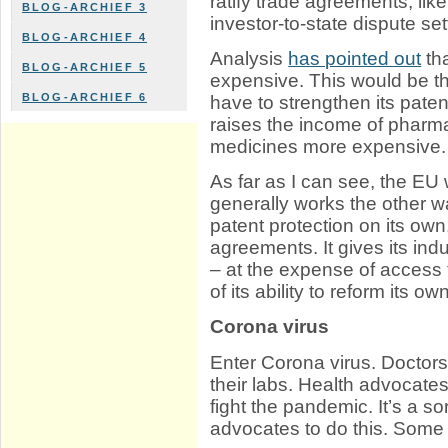
ratify trade agreements, like
BLOG-ARCHIEF 3
investor-to-state dispute s
BLOG-ARCHIEF 4
Analysis
has pointed out
th
BLOG-ARCHIEF 5
expensive. This would be 
BLOG-ARCHIEF 6
have to strengthen its paten
raises the income of pharm
medicines more expensive.
As far as I can see, the EU 
generally works the other 
patent protection on its own,
agreements. It gives its indu
– at the expense of access 
of its ability to reform its 
Corona virus
Enter Corona virus. Doctors t
their labs. Health advocates p
fight the pandemic. It’s a so
advocates to do this. Some 