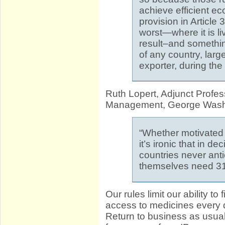
achieve efficient e
provision in Article 
worst—where it is li
result–and something
of any country, large
exporter, during the
Ruth Lopert, Adjunct Profes
Management, George Washin
“Whether motivated
it’s ironic that in d
countries never ant
themselves need 31
Our rules limit our ability t
access to medicines every 
Return to business as usu