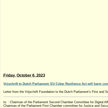
Friday, October 6. 2023
Vrijschrift to Dutch Parliament: EU Cyber ​​Resilience Act will harm co
Letter from the Vrijschrift Foundation to the Dutch Parliament’s First and
to: : Chairman of the Parliament Second Chamber Committee for Digital Aff
Chairman of the Parliament First Chamber committee for Justice and Secur