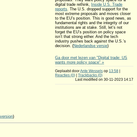
digital trade rethink,
Inside U.S. Trade
reports
. The U.S. dropped support for the
most extreme proposals and moves closer
to the EU’s position. This is good news, as
fundamental rights and the integrity of our
institutions are at stake. Still, let’s not
forget the EU’s position on policy space
isn’t that strong either. And the tech
industry pushes back against the U.S.’s
decision. (
Nederlandse versie
)
Ga door met lezen van "Digital trade: US
wants more policy space" »
Geplaatst door
Ante Wessels
op
13:58
|
Reacties (0)
|
Trackbacks (0)
Last modified on 30-11-2023 14:17
 version
)