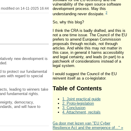
vulnerability of the open source software
development process. May this
 modified on 14-11-2025 16:44
2
understanding never dissipate.
So, why this blog?
I think the CRA is badly drafted, and this is
not a one time issue. The Council of the EU
prefers to amend European Commission
proposals through recitals, not through
articles. And while this may not matter in
this case, in general it harms accessibility
and legal certainty, and leads (in part) to a
relatively new development is
patchwork of considerations instead of a
eded.
legal system.
 to protect our fundamental
I would suggest the Council of the EU
ues with regard to special
reinvent itself as a co-legislator.
Table of Contents
ects, leading to winners take
and fundamental rights.
1. Joint practical guide
ereignty, democracy,
2. Proto-legislation
andards, and will have to
3. Conclusion
4. Attachment, recitals
Ga door met lezen van "EU Cyber
Resilience Act and the emergence of..." »