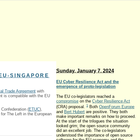
Sunday, January 7. 2024
 EU-SINGAPORE
EU Cyber Resilience Act and the
emergence of proto-legislation
tal Trade Agreement
with
t is compatible with the EU
The EU co-legislators reached a
compromise
on the
Cyber Resilience Act
1
(CRA) proposal.
Both
OpenForum Europe
 Confederation (
ETUC
),
and
Bert Hubert
are positive. They both
for The Left in the European
make important remarks on how to proceed.
At the start of the trilogues the situation
looked grim; the open source community
did an excellent job. The co-legislators
understood the importance of open source
software for the EU economy and the