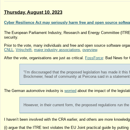
Thursday, August 10. 2023
Cyber Resilience Act may seriously harm free and open source softwa
The European Parliament Industry, Research and Energy Committee (ITR
security.
Prior to the vote, many individuals and free and open source software organ
CNLL
,
Vrijschrift
,
major industry associations
,
overview
.
After the vote, organisations are just as critical.
FossForce
: Bad News for
“I’m discouraged that the proposed legislation has made it this 
Brockmeier, head of community at Percona said in a statement
The German automotive industry is
worried
about the impact of the legisla
However, in their current form, the proposed regulations run th
I haven’t been involved with the CRA earlier, and others are more knowledgeab
(i) argue that the ITRE text violates the EU Joint practical guide by putti