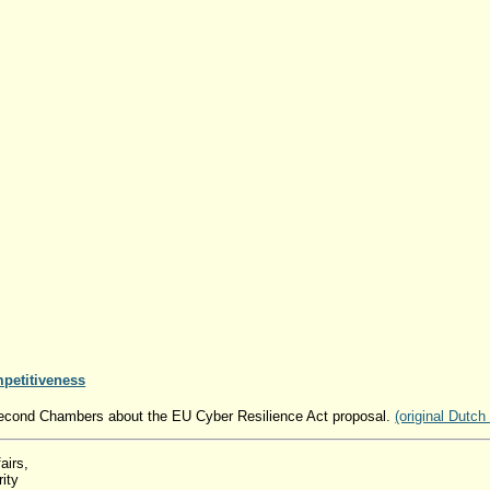
mpetitiveness
 Second Chambers about the EU Cyber ​​Resilience Act proposal.
(original Dutch
airs,
ity