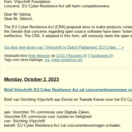
from: Vrijschrift Foundation
concerns: EU Cyber ​​Resilience Act will harm competitiveness
Dear Mr Valstar,
Dear Mr. Dittrich,
The EU Cyber ​​Resilience Act (CRA) proposal aims to make products contain
the Senate that concerns regarding open source software have been “extens
ineffective. The CRA, if adopted in this form, will seriously harm the op
Ga door met lezen van "Vrijschrift to Dutch Parliament: EU Cyber..." »
Geplaatst door
Ante Wessels
op
14:01
|
Reacties (0)
|
Trackbacks (0)
Tags voor deze bijdrage:
cra
,
cyber resilience act
Monday, October 2. 2023
Brief Vrijschrift: EU Cyber Resilience Act zal concurrentievermogen 
Brief van Stichting Vrijschrift aan Eerste en Tweede Kamer over het EU Cy
aan: Voorzitter TK commissie voor Digitale Zaken,
Voorzitter EK commissie voor Justitie en Veiligheid
van: Stichting Vrijschrift
betreft: EU Cyber Resilience Act zal concurrentievermogen schaden