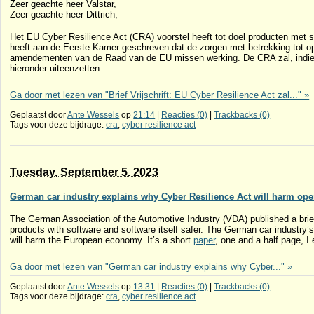
Zeer geachte heer Valstar,
Zeer geachte heer Dittrich,
Het EU Cyber Resilience Act (CRA) voorstel heeft tot doel producten met s
heeft aan de Eerste Kamer geschreven dat de zorgen met betrekking tot op
amendementen van de Raad van de EU missen werking. De CRA zal, indien
hieronder uiteenzetten.
Ga door met lezen van "Brief Vrijschrift: EU Cyber Resilience Act zal..." »
Geplaatst door
Ante Wessels
op
21:14
|
Reacties (0)
|
Trackbacks (0)
Tags voor deze bijdrage:
cra
,
cyber resilience act
Tuesday, September 5. 2023
German car industry explains why Cyber Resilience Act will harm ope
The German Association of the Automotive Industry (VDA) published a brief
products with software and software itself safer. The German car industry’
will harm the European economy. It’s a short
paper
, one and a half page, I 
Ga door met lezen van "German car industry explains why Cyber..." »
Geplaatst door
Ante Wessels
op
13:31
|
Reacties (0)
|
Trackbacks (0)
Tags voor deze bijdrage:
cra
,
cyber resilience act