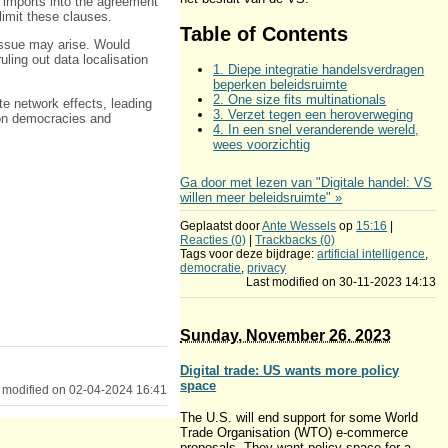
imports into the agreement
limit these clauses.
Table of Contents
 issue may arise. Would
ruling out data localisation
1. Diepe integratie handelsverdragen
beperken beleidsruimte
2. One size fits multinationals
te network effects, leading
3. Verzet tegen een heroverweging
 on democracies and
4. In een snel veranderende wereld,
wees voorzichtig
Ga door met lezen van "Digitale handel: VS
willen meer beleidsruimte" »
Geplaatst door
Ante Wessels
op
15:16
|
Reacties (0)
|
Trackbacks (0)
Tags voor deze bijdrage:
artificial intelligence
,
democratie
,
privacy
Last modified on 30-11-2023 14:13
Sunday, November 26. 2023
Digital trade: US wants more policy
space
 modified on 02-04-2024 16:41
The U.S. will end support for some World
Trade Organisation (WTO) e-commerce
proposals. They want policy space for a