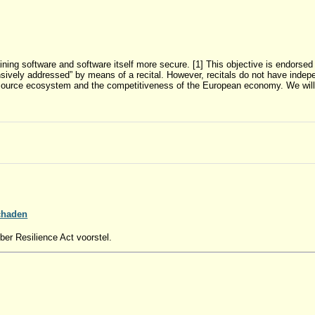
ing software and software itself more secure. [1] This objective is endorsed b
ively addressed” by means of a recital. However, recitals do not have indep
en source ecosystem and the competitiveness of the European economy. We will 
schaden
ber Resilience Act voorstel.