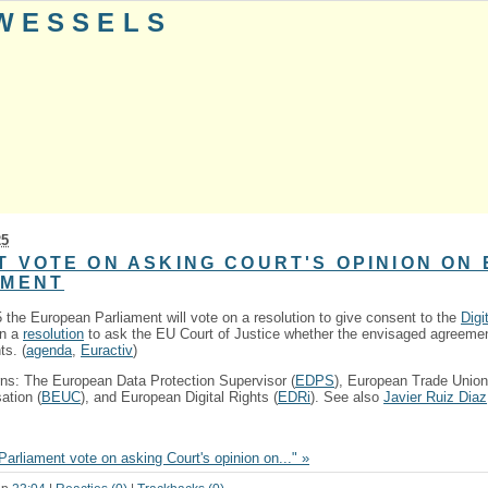
 WESSELS
25
T VOTE ON ASKING COURT'S OPINION ON
EMENT
he European Parliament will vote on a resolution to give consent to the
Digi
on a
resolution
to ask the EU Court of Justice whether the envisaged agreemen
ts. (
agenda
,
Euractiv
)
ns: The European Data Protection Supervisor (
EDPS
), European Trade Union
tion (
BEUC
), and European Digital Rights (
EDRi
). See also
Javier Ruiz Diaz
arliament vote on asking Court's opinion on..." »