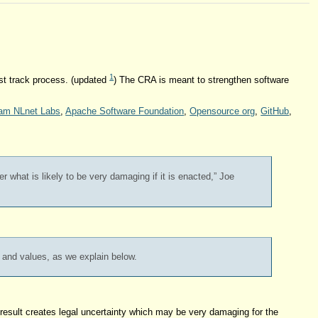
1
ast track process. (updated
) The CRA is meant to strengthen software
am NLnet Labs
,
Apache Software Foundation
,
Opensource org
,
GitHub
,
r what is likely to be very damaging if it is enacted,” Joe
s and values, as we explain below.
a result creates legal uncertainty which may be very damaging for the