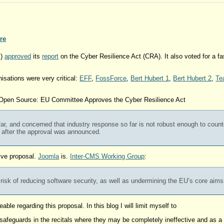
re
E)
approved
its
report
on the Cyber Resilience Act (CRA). It also voted for a f
isations were very critical:
EFF
,
FossForce
,
Bert Hubert 1
,
Bert Hubert 2
,
Te
 Open Source: EU Committee Approves the Cyber Resilience Act
far, and concerned that industry response so far is not robust enough to counte
 after the approval was announced.
tive proposal.
Joomla
is.
Inter-CMS Working Group
:
e risk of reducing software security, as well as undermining the EU’s core aim
le regarding this proposal. In this blog I will limit myself to
ng safeguards in the recitals where they may be completely ineffective and as 