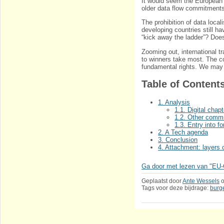
It would seem the European
older data flow commitment
The prohibition of data loca
developing countries still hav
“kick away the ladder”? Does
Zooming out, international t
to winners take most. The c
fundamental rights. We may b
Table of Content
1. Analysis
1.1. Digital chapt
1.2. Other commi
1.3. Entry into fo
2. A Tech agenda
3. Conclusion
4. Attachment: layers 
Ga door met lezen van "EU-C
Geplaatst door
Ante Wessels
Tags voor deze bijdrage:
burg