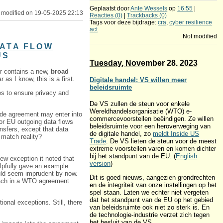
Geplaatst door
Ante Wessels
op
16:55
|
 modified on 19-05-2025 22:13
Reacties (0)
|
Trackbacks (0)
Tags voor deze bijdrage:
cra
,
cyber resilience
act
Not modified
DATA FLOW
US
Tuesday, November 28. 2023
er contains a new,
broad
as I know, this is a first.
Digitale handel: VS willen meer
beleidsruimte
s to ensure privacy and
De VS zullen de steun voor enkele
Wereldhandelsorganisatie (WTO) e-
rade agreement may enter into
commercevoorstellen beëindigen. Ze willen
 for EU outgoing data flows
beleidsruimte voor een heroverweging van
nsfers, except that data
de digitale handel, zo
meldt Inside US
” match reality?
Trade
. De VS lieten de steun voor de meest
extreme voorstellen varen en komen dichter
bij het standpunt van de EU. (
English
w exception it noted that
version
)
lpfully gave an example:
uld seem imprudent by now.
Dit is goed nieuws, aangezien grondrechten
roach in a WTO agreement
en de integriteit van onze instellingen op het
spel staan. Laten we echter niet vergeten
dat het standpunt van de EU op het gebied
ional exceptions. Still, there
van beleidsruimte ook niet zo sterk is. En
de technologie-industrie verzet zich tegen
het besluit van de VS.