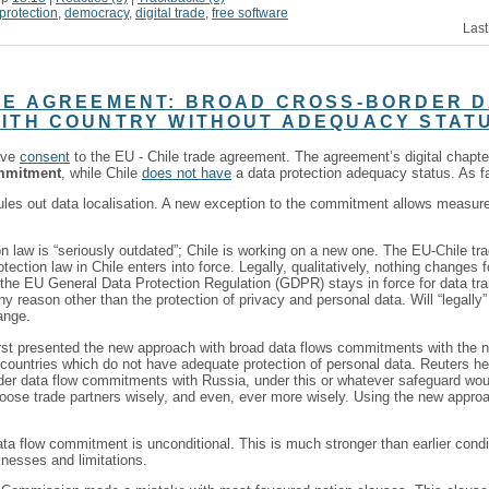
protection
,
democracy
,
digital trade
,
free software
Last
DE AGREEMENT: BROAD CROSS-BORDER 
ITH COUNTRY WITHOUT ADEQUACY STAT
ave
consent
to the EU - Chile trade agreement. The agreement’s digital chapt
ommitment
, while Chile
does not have
a data protection adequacy status. As far 
les out data localisation. A new exception to the commitment allows measure
ion law is “seriously outdated”; Chile is working on a new one. The EU-Chile t
tection law in Chile enters into force. Legally, qualitatively, nothing changes
 the EU General Data Protection Regulation (GDPR) stays in force for data tra
 any reason other than the protection of privacy and personal data. Will “legally
ange.
t presented the new approach with broad data flows commitments with the ne
countries which do not have adequate protection of personal data. Reuters he
er data flow commitments with Russia, under this or whatever safeguard wo
 choose trade partners wisely, and even, ever more wisely. Using the new app
ta flow commitment is unconditional. This is much stronger than earlier condit
nesses and limitations.