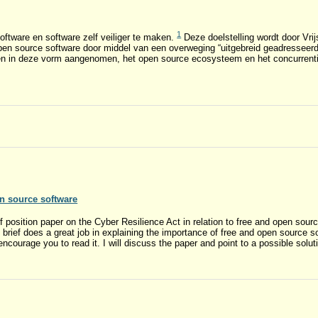
1
oftware en software zelf veiliger te maken.
Deze doelstelling wordt door Vr
en source software door middel van een overweging “uitgebreid geadresseerd”
 in deze vorm aangenomen, het open source ecosysteem en het concurrenti
n source software
 position paper on the Cyber Resilience Act in relation to free and open sou
s brief does a great job in explaining the importance of free and open source 
encourage you to read it. I will discuss the paper and point to a possible solut