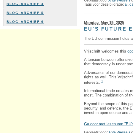
Geplaatst door
Ante Wessels
BLOG-ARCHIEF 4
Tags voor deze bijdrage:
ai
,
da
BLOG-ARCHIEF 5
BLOG-ARCHIEF 6
Monday, May 19. 2025
EU'S FUTURE 
The EU commission holds 
Vrijschrift welcomes this
opp
A tension between offensive 
that democracy is under pres
Adversaries of our democrat
rights as well. This Vrijschr
1
interests.
International trade creates 
most. The combination of th
Beyond the scope of this pap
security, and defence, the E
invest in open source and a
Ga door met lezen van "EU's f
Geplaatst door
Ante Wessels