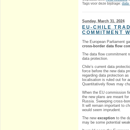
Tags voor deze bijdrage:
data 
Sunday, March 31. 2024
EU-CHILE TRA
COMMITMENT W
The European Parliament g
cross-border data flow c
The data flow commitment ru
data protection.
Chile’s current data protect
force before the new data pro
regarding data protection as
localisation is ruled out for
Quantitatively flows may ch
When the EU commission firs
the new plans are meant for 
Russia. Sweeping cross-bord
It will remain important to
would seem imprudent.
The new
exception
to the da
may be some potential weak